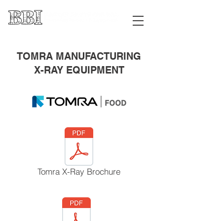
TOMRA MANUFACTURING
X-RAY EQUIPMENT
Tomra X-Ray Brochure