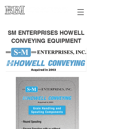
SM ENTERPRISES HOWELL
CONVEYING EQUIPMENT