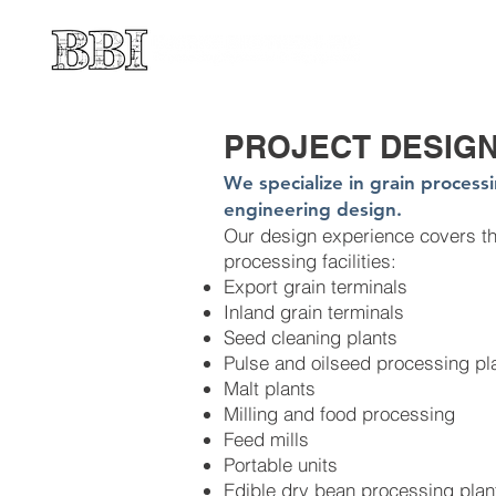
PROJECT DESIG
We specialize in grain process
engineering design.
Our design experience covers the
processing facilities:
Export grain terminals
Inland grain terminals
Seed cleaning plants
Pulse and oilseed processing pl
Malt plants
Milling and food processing
Feed mills
Portable units
Edible dry bean processing plan