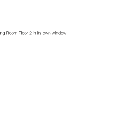
aning Room Floor 2 in its own window