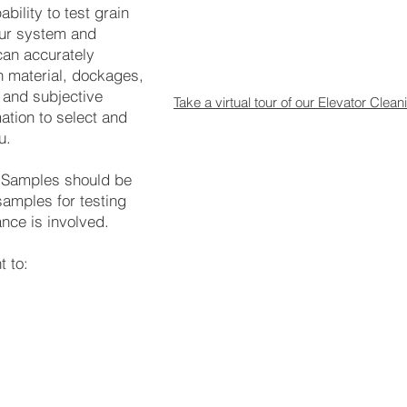
bility to test grain
our system and
an accurately
n material, dockages,
 and subjective
Take a virtual tour of our Elevator Cle
ation to select and
u.
. Samples should be
samples for testing
nce is involved.
t to: