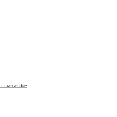
n its own window