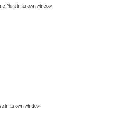
ing Plant in its own window
use in its own window