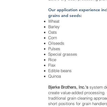
Our application experience incl
grains and seeds:
Wheat
Barley
Oats
Corn
Oilseeds
Pulses
Special grasses
Rice
Flax
Edible beans
Quinoa
Bjerke Brothers, Inc.‘s
system de
create value-added processing. 
traditional grain cleaning approa
short positions for grain handle