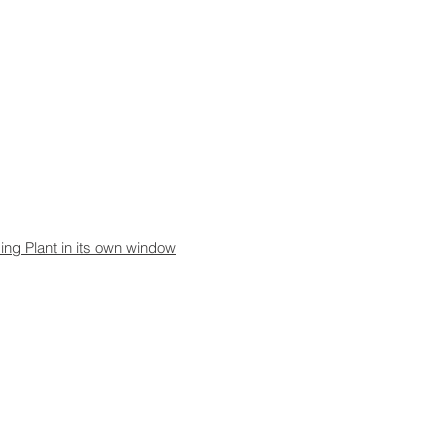
sing Plant in its own window