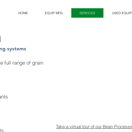
HOME
EQUIP MFG
SERVICES
USED EQUI
N
ing systems
 full range of grain
ants
Take a virtual tour of our Bean Processi
ts