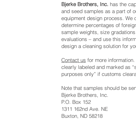
Bjerke Brothers, Inc.
has the capa
and seed samples as a part of 
equipment design process. We c
determine percentages of foreig
sample weights, size gradations
evaluations – and use this inform
design a cleaning solution for yo
Contact us
for more information
clearly labeled and marked as “
purposes only” if customs cleara
Note that samples should be sen
Bjerke Brothers, Inc.
P.O. Box 152
1311 162nd Ave. NE
Buxton, ND 58218