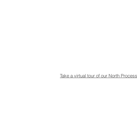
Take a virtual tour of our North Proces