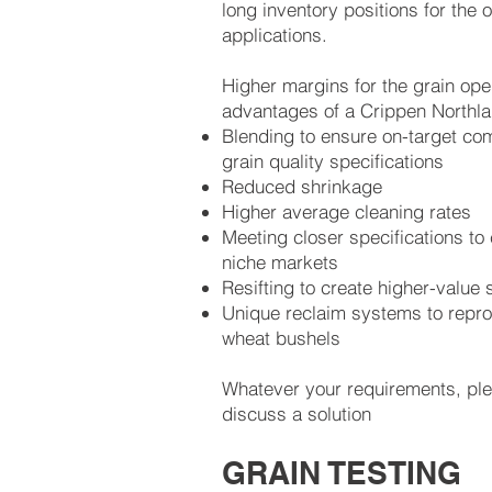
long inventory positions for the o
applications.
Higher margins for the grain oper
advantages of a Crippen Northl
Blending to ensure on-target co
grain quality specifications
Reduced shrinkage
Higher average cleaning rates
Meeting closer specifications to
niche markets
Resifting to create higher-value
Unique reclaim systems to repr
wheat bushels
Whatever your requirements, pl
discuss a solution
GRAIN TESTING