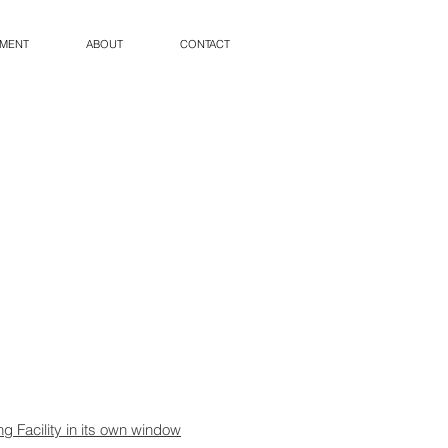
PMENT
ABOUT
CONTACT
ng Facility in its own window