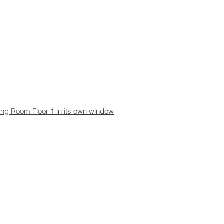
aning Room Floor 1 in its own window