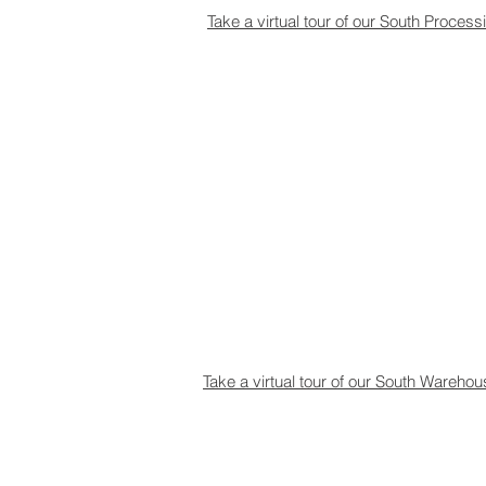
Take a virtual tour of our South Process
Take a virtual tour of our South Wareho