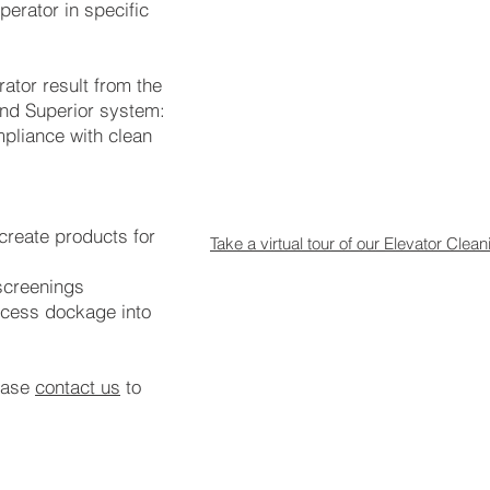
perator in specific
ator result from the
and Superior system:
mpliance with clean
 create products for
Take a virtual tour of our Elevator Cle
 screenings
ocess dockage into
ease
contact us
to