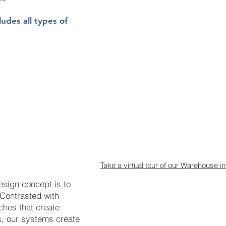
udes all types of
Take a virtual tour of our Warehouse i
sign concept is to
Contrasted with
ches that create
rs, our systems create